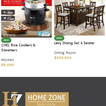
NEW
NEW
Levy Dining Set 6 Seater
CHEL Rice Cookers &
Steamers
Dining Room
$
220,000
Kitchen
$
5,000