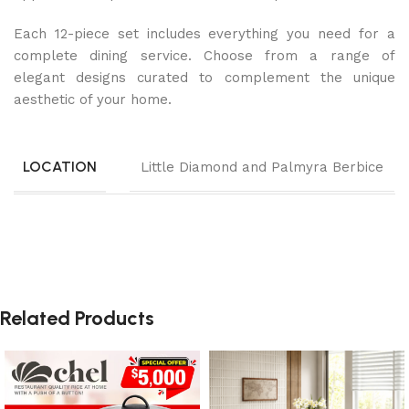
Each 12-piece set includes everything you need for a
complete dining service. Choose from a range of
elegant designs curated to complement the unique
aesthetic of your home.
LOCATION
Little Diamond and Palmyra Berbice
Related Products