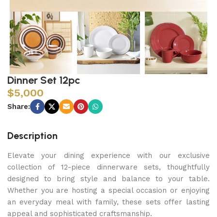
Dinner Set 12pc
$
5,000
Share:
Description
Elevate your dining experience with our exclusive
collection of 12-piece dinnerware sets, thoughtfully
designed to bring style and balance to your table.
Whether you are hosting a special occasion or enjoying
an everyday meal with family, these sets offer lasting
appeal and sophisticated craftsmanship.