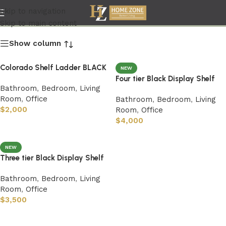
Bathroom
Skip to navigation
Skip to main content
Show column
Colorado Shelf Ladder BLACK
NEW
Four tier Black Display Shelf
Bathroom
,
Bedroom
,
Living
Room
,
Office
Bathroom
,
Bedroom
,
Living
$
2,000
Room
,
Office
$
4,000
NEW
Three tier Black Display Shelf
Bathroom
,
Bedroom
,
Living
Room
,
Office
$
3,500