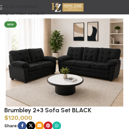
Skip to navigation
Home
/
Living Room
Skip to main content
NEW
Brumbley 2+3 Sofa Set BLACK
$
120,000
Share: