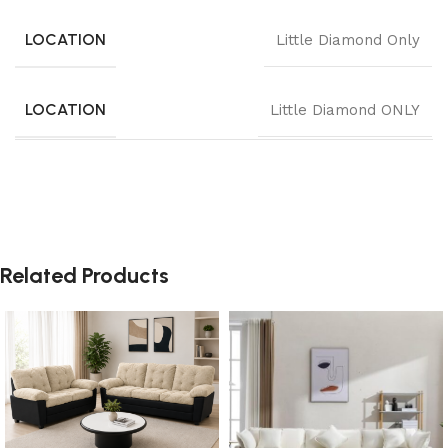
LOCATION
Little Diamond Only
LOCATION
Little Diamond ONLY
Related Products