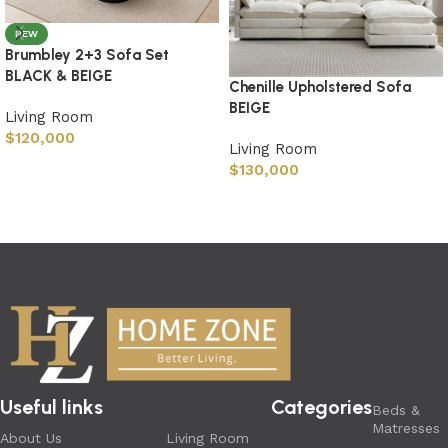
NEW
Brumbley 2+3 Sofa Set
BLACK & BEIGE
Chenille Upholstered Sofa
BEIGE
Living Room
$
120,000
Living Room
$
130,000
Useful links
Categories
Beds &
Matresses
About Us
Living Room