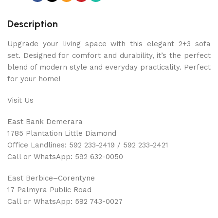
Description
Upgrade your living space with this elegant 2+3 sofa
set. Designed for comfort and durability, it’s the perfect
blend of modern style and everyday practicality. Perfect
for your home!
Visit Us
East Bank Demerara
1785 Plantation Little Diamond
Office Landlines: 592 233-2419 / 592 233-2421
Call or WhatsApp: 592 632-0050
East Berbice–Corentyne
17 Palmyra Public Road
Call or WhatsApp: 592 743-0027