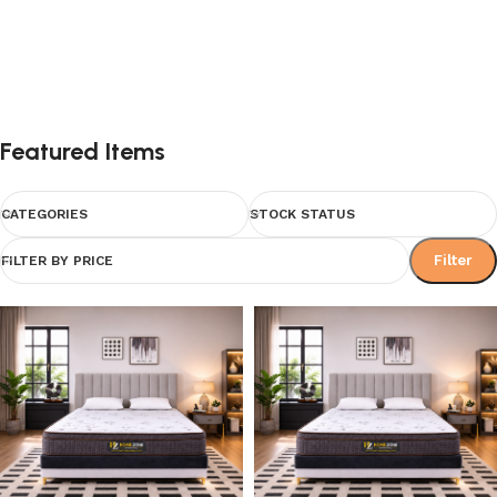
Featured Items
CATEGORIES
STOCK STATUS
Filter
FILTER BY PRICE