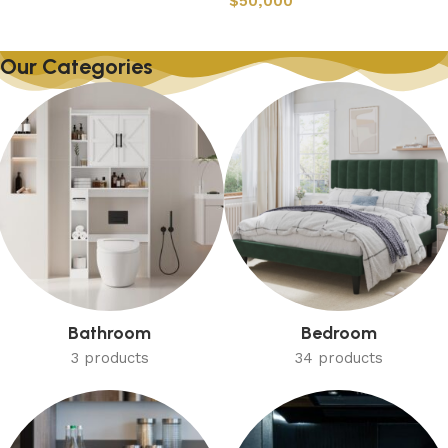
$
50,000
Our Categories
Bathroom
Bedroom
3 products
34 products