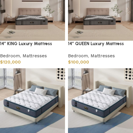
14” KING Luxury Mattress
14” QUEEN Luxury Mattress
Bedroom
,
Mattresses
Bedroom
,
Mattresses
$
120,000
$
100,000