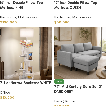
16″ Inch Double Pillow Top
16″ Inch Double Pillow Top
Mattress KING
Mattress QUEEN
Bedroom
,
Mattresses
Bedroom
,
Mattresses
$
100,000
$
80,000
NEW
7 Tier Narrow Bookcase WHITE
77″ Mid Century Sofa Set 01
DARK GREY
Office
$
10,000
Living Room