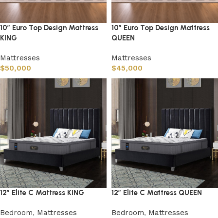
10″ Euro Top Design Mattress
10″ Euro Top Design Mattress
KING
QUEEN
Mattresses
Mattresses
$
50,000
$
45,000
12″ Elite C Mattress KING
12″ Elite C Mattress QUEEN
Bedroom
,
Mattresses
Bedroom
,
Mattresses