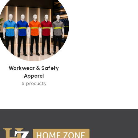
Workwear & Safety
Apparel
5 products