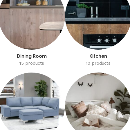
Dining Room
Kitchen
15 products
10 products