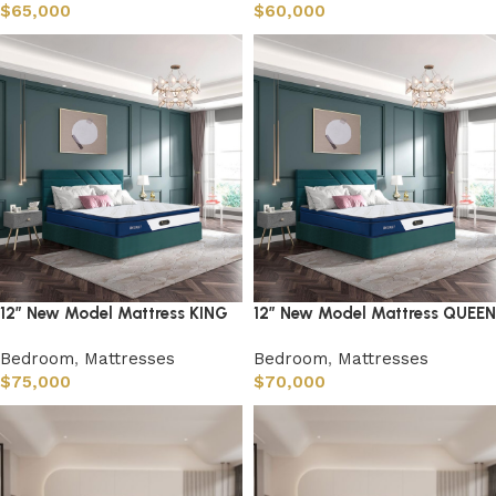
$
65,000
$
60,000
12″ New Model Mattress KING
12″ New Model Mattress QUEEN
Bedroom
,
Mattresses
Bedroom
,
Mattresses
$
75,000
$
70,000