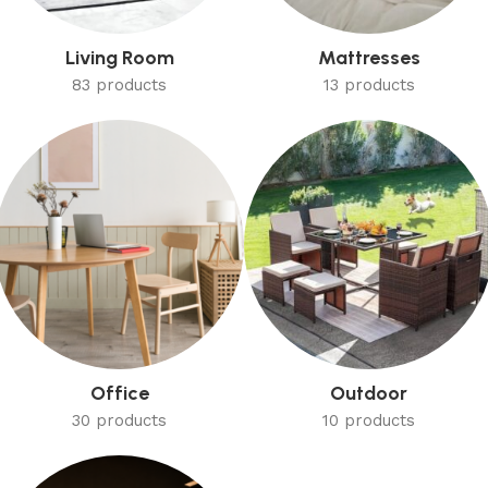
Living Room
Mattresses
83 products
13 products
Office
Outdoor
30 products
10 products