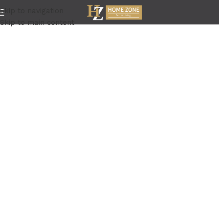
Skip to navigation
Skip to main content